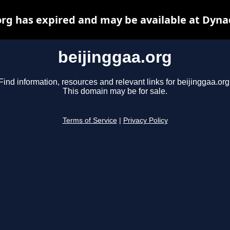
org has expired and may be available at Dyna
beijinggaa.org
Find information, resources and relevant links for beijinggaa.org
This domain may be for sale.
Terms of Service
|
Privacy Policy